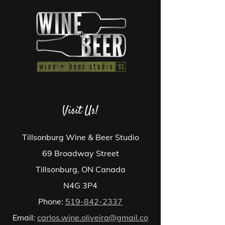
Visit Us!
Tillsonburg Wine & Beer Studio
69 Broadway Street
Tillsonburg, ON Canada
N4G 3P4
Phone:
519-842-2337
Email:
carlos.wine.oliveira@gmail.co