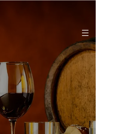
CALL:
519-842-2337