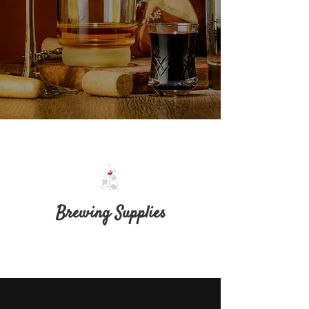
Brewing Supplies