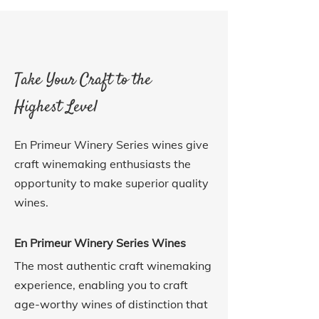
Take Your Craft to the
Highest Level
En Primeur Winery Series wines give
craft winemaking enthusiasts the
opportunity to make superior quality
wines.
En Primeur Winery Series Wines
The most authentic craft winemaking
experience, enabling you to craft
age-worthy wines of distinction that