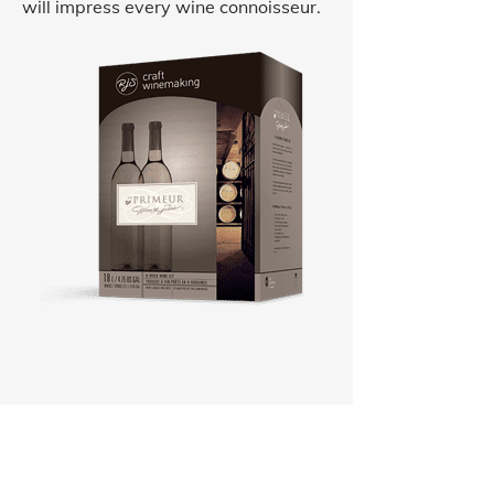
will impress every wine connoisseur.