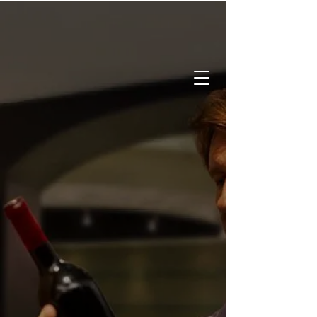
CALL:
519-842-2337