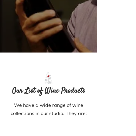
Our List of Wine Products
We have a wide range of wine
collections in our studio. They are: